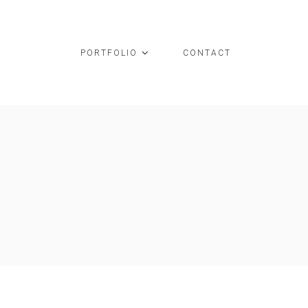
PORTFOLIO
CONTACT