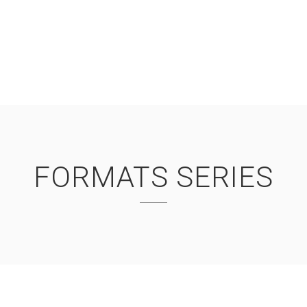
FORMATS SERIES