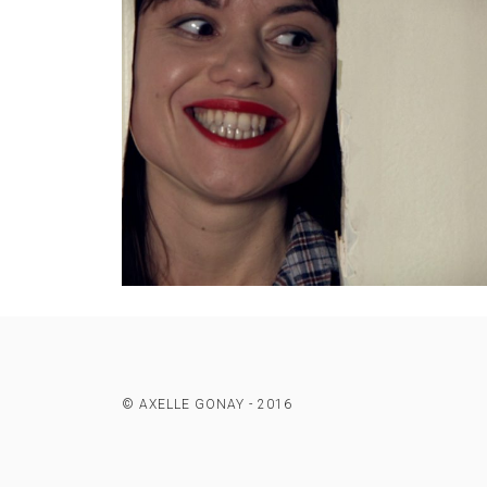
© AXELLE GONAY - 2016