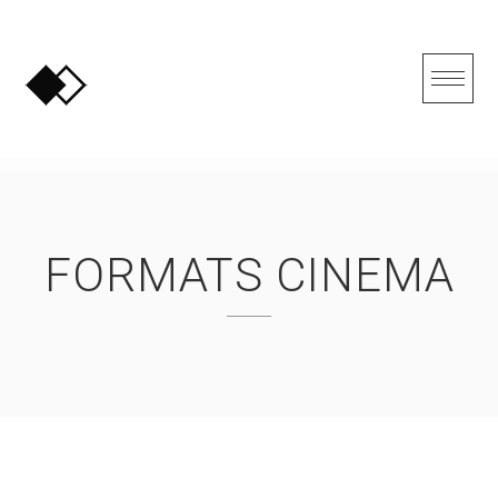
Skip
to
content
FORMATS CINEMA