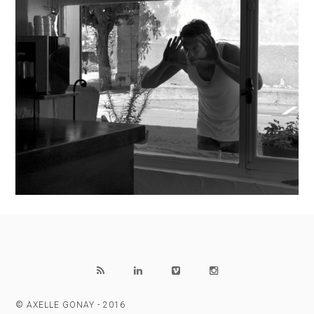
© AXELLE GONAY - 2016