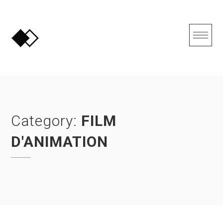
Skip
to
content
Category:
FILM
D'ANIMATION