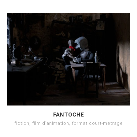
FANTOCHE
fiction, film d'animation, format court-metrage