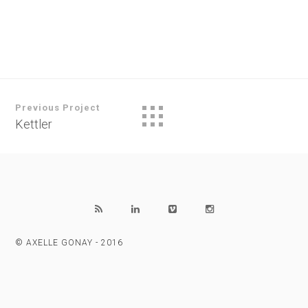
Previous Project
Kettler
© AXELLE GONAY - 2016