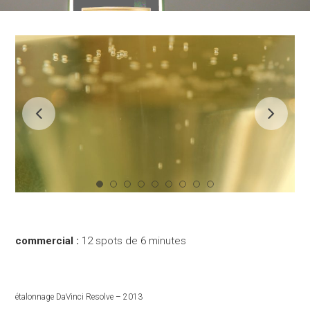
commercial :
12 spots de 6 minutes
étalonnage DaVinci Resolve – 2013