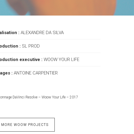
alisation :
ALEXANDRE DA SILVA
oduction :
SL PROD
oduction executive :
WOOW YOUR LIFE
ages :
ANTOINE CARPENTIER
lonnage DaVinci Resolve – Woow Your Life – 2017
MORE WOOW PROJECTS