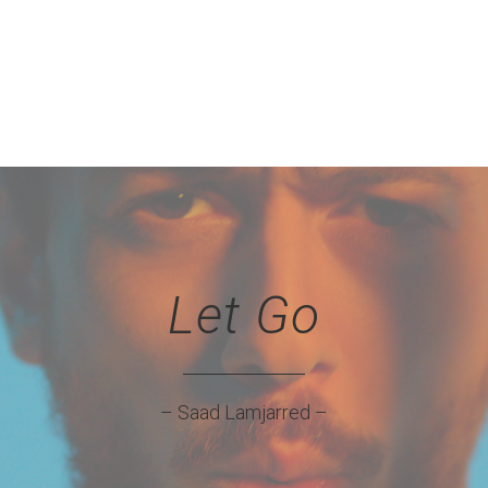
Let Go
– Saad Lamjarred –