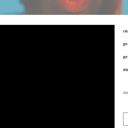
ré
pr
pr
im
éta