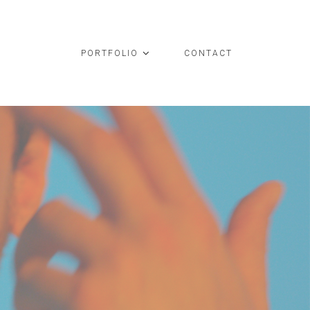
PORTFOLIO
CONTACT